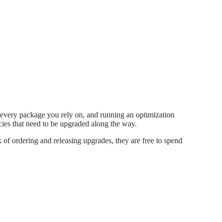
 every package you rely on, and running an optimization
encies that need to be upgraded along the way.
of ordering and releasing upgrades, they are free to spend