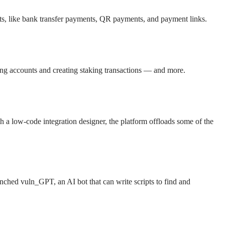
cts, like bank transfer payments, QR payments, and payment links.
ing accounts and creating staking transactions — and more.
h a low-code integration designer, the platform offloads some of the
aunched vuln_GPT, an AI bot that can write scripts to find and