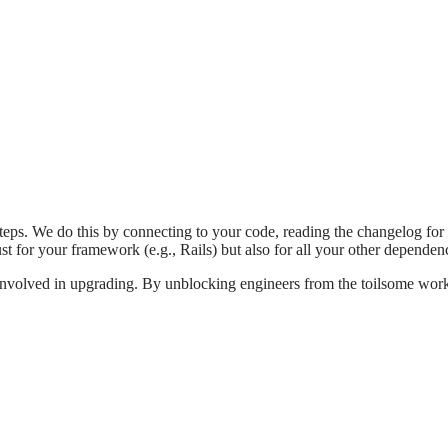
eps. We do this by connecting to your code, reading the changelog for
 just for your framework (e.g., Rails) but also for all your other depend
involved in upgrading. By unblocking engineers from the toilsome work 