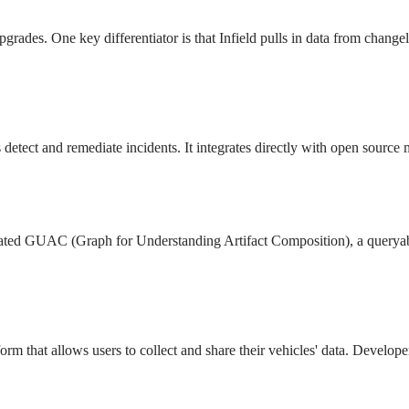
upgrades. One key differentiator is that Infield pulls in data from chan
s detect and remediate incidents. It integrates directly with open sourc
reated GUAC (Graph for Understanding Artifact Composition), a querya
orm that allows users to collect and share their vehicles' data. Develope