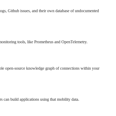
gelogs, Github issues, and their own database of undocumented
e monitoring tools, like Prometheus and OpenTelemetry.
ble open-source knowledge graph of connections within your
rs can build applications using that mobility data.