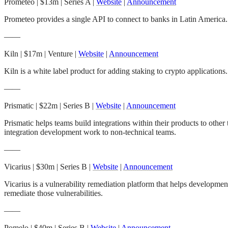
Prometeo
| $13m | Series A |
Website
|
Announcement
Prometeo provides a single API to connect to banks in Latin America. 
——
Kiln
| $17m | Venture |
Website
|
Announcement
Kiln is a white label product for adding staking to crypto applicati
——
Prismatic
| $22m | Series B |
Website
|
Announcement
Prismatic helps teams build integrations within their products to oth
integration development work to non-technical teams.
——
Vicarius
| $30m | Series B |
Website
|
Announcement
Vicarius is a vulnerability remediation platform that helps developmen
remediate those vulnerabilities.
——
Pomelo
| $40m | Series B |
Website
|
Announcement