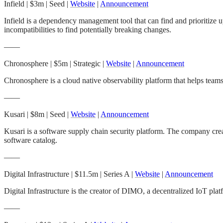
Infield
| $3m | Seed |
Website
|
Announcement
Infield is a dependency management tool that can find and prioritize 
incompatibilities to find potentially breaking changes.
——
Chronosphere
| $5m | Strategic |
Website
|
Announcement
Chronosphere is a cloud native observability platform that helps team
——
Kusari
| $8m | Seed |
Website
|
Announcement
Kusari is a software supply chain security platform. The company c
software catalog.
——
Digital Infrastructure
| $11.5m | Series A |
Website
|
Announcement
Digital Infrastructure is the creator of DIMO, a decentralized IoT platf
——