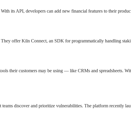
With its API, developers can add new financial features to their produ
ons. They offer Kiln Connect, an SDK for programmatically handling stak
er tools their customers may be using — like CRMs and spreadsheets. Wit
t teams discover and prioritize vulnerabilities. The platform recently l