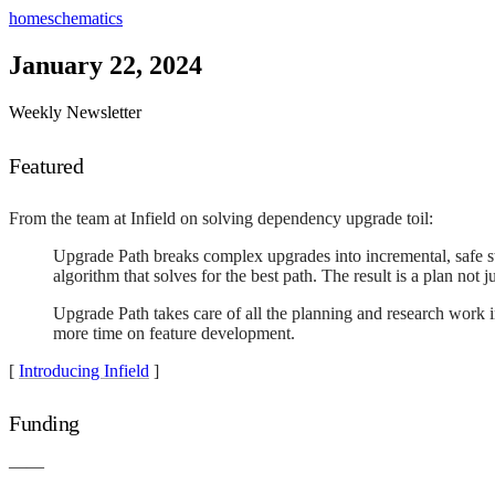
home
schematics
January 22, 2024
Weekly Newsletter
Featured
From the team at Infield on solving dependency upgrade toil:
Upgrade Path breaks complex upgrades into incremental, safe st
algorithm that solves for the best path. The result is a plan not
Upgrade Path takes care of all the planning and research work 
more time on feature development.
[
Introducing Infield
]
Funding
——