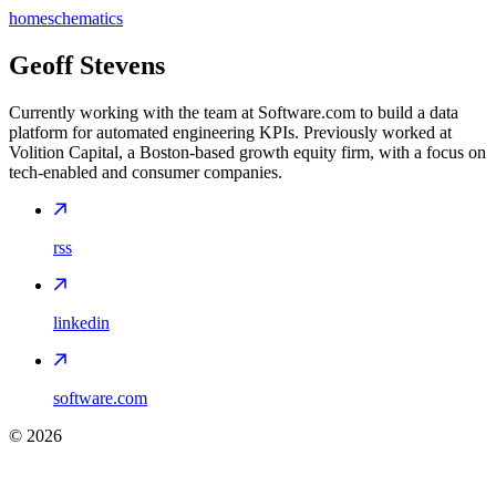
home
schematics
Geoff Stevens
Currently working with the team at Software.com to build a data
platform for automated engineering KPIs. Previously worked at
Volition Capital, a Boston-based growth equity firm, with a focus on
tech-enabled and consumer companies.
rss
linkedin
software.com
©
2026