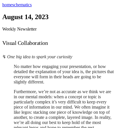
home
schematics
August 14, 2023
Weekly Newsletter
Visual Collaboration
↯
One big idea to spark your curiosity
No matter how engaging your presentation, or how
detailed the explanation of your idea is, the pictures that
everyone will form in their heads are going to be
slightly different.
Furthermore, we’re not as accurate as we think we are
in our mental models: when a concept or topic is
particularly complex it’s very difficult to keep every
piece of information in our mind. We often imagine it
like legos: stacking one piece of knowledge on top of
another, to create a complete, layered image. In reality,
we’re all doing our best to keep hold of the most
relevant legos and hope to remember the rest.