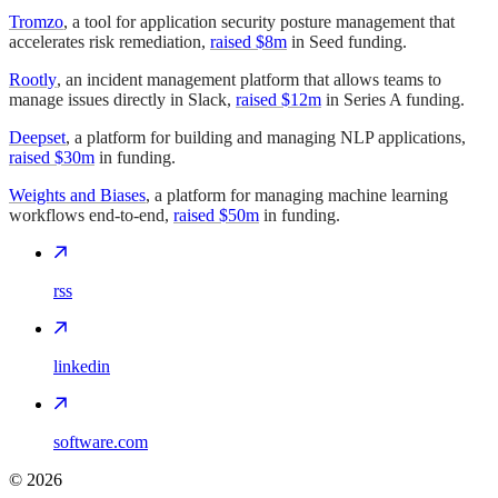
Tromzo
, a tool for application security posture management that
accelerates risk remediation,
raised $8m
in Seed funding.
Rootly
, an incident management platform that allows teams to
manage issues directly in Slack,
raised $12m
in Series A funding.
Deepset
, a platform for building and managing NLP applications,
raised $30m
in funding.
Weights and Biases
, a platform for managing machine learning
workflows end-to-end,
raised $50m
in funding.
rss
linkedin
software.com
©
2026