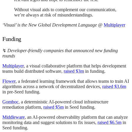
Without visual aids to complement our communication,
we’re always at risk of misunderstandings.
‘Visual’ is the New Global Development Language
@
Multiplayer
Funding
↯
Developer-friendly companies that announced new funding
rounds
Multiplayer
, a visual collaborative platform that helps development
teams build distributed software,
raised $3m
in funding.
Flower
, a federated learning framework that allows teams to train AI
algorithms across a network of decentralized devices,
raised $3.6m
in pre-Seed funding.
Gomboc
, a deterministic AI-powered cloud infrastructure
remediation platform,
raised $5m
in Seed funding.
Middleware
, an AI-powered observability platform that can analyze
monitoring data and suggest solutions to fix issues,
raised $6.5m
in
Seed funding.